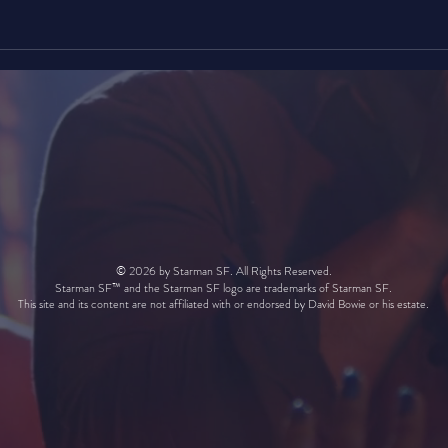
© 2026 by Starman SF. All Rights Reserved.
Starman SF™ and the Starman SF logo are trademarks of Starman SF.
This site and its content are not affiliated with or endorsed by David Bowie or his estate.