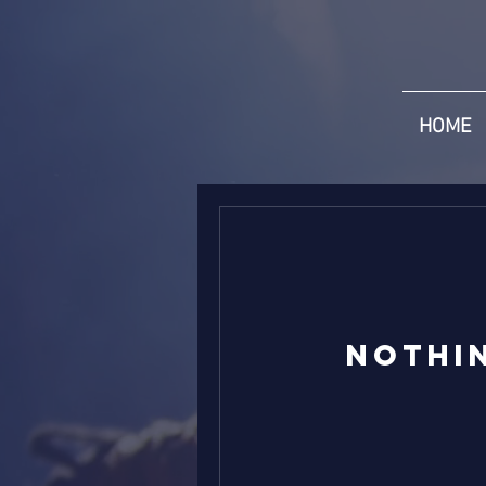
HOME
Nothi