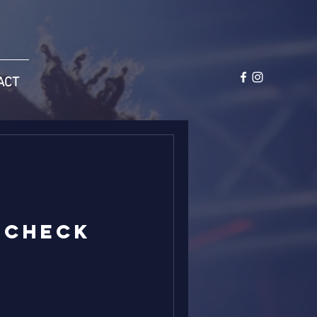
ACT
 Check