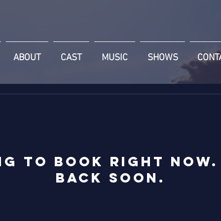
ABOUT
CAST
MUSIC
SHOWS
CONT
ng to book right now.
back soon.