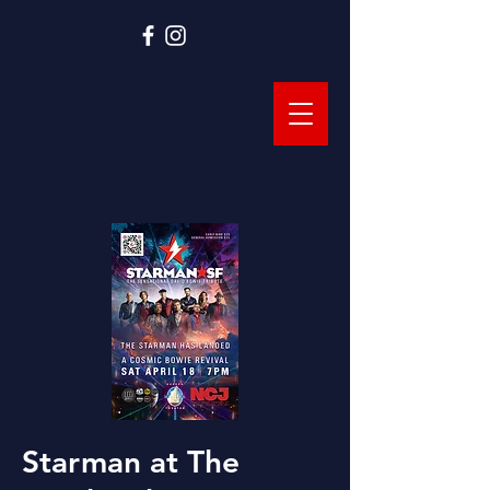
Starman at The