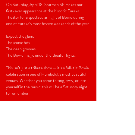
On Saturday, April 18, Starman SF makes our 
first-ever appearance at the historic Eureka 
Theater for a spectacular night of Bowie during 
one of Eureka’s most festive weekends of the year.
Expect the glam.
The iconic hits.
The deep grooves.
The Bowie magic under the theater lights.
This isn’t just a tribute show — it’s a full-tilt Bowie 
celebration in one of Humboldt’s most beautiful 
venues. Whether you come to sing, sway, or lose 
yourself in the music, this will be a Saturday night 
to remember.
Be there.
Early Birds $20
General Admission $25
Doors 7pm