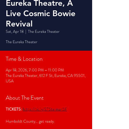
Eureka Theatre, A
Live Cosmic Bowie
Revival
Sat, Apr 18
  |  
The Eureka Theater
The Eureka Theater
Time & Location
Apr 18, 2026, 7:00 PM – 11:00 PM
The Eureka Theater, 612 F St, Eureka, CA 95501,
USA
About The Event
TICKETS:
https://bit.ly/ETStarmanSF
Humboldt County… get ready.