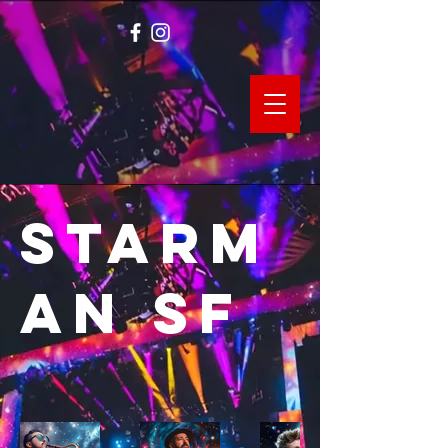
Starm
an SF