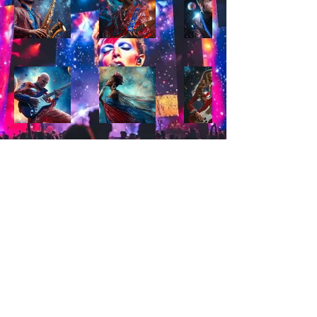
© 2026 by Starman SF. All Rights Reserved.
Starman SF™ and the Starman SF logo are
trademarks of Starman SF.
This site and its content are not affiliated with or
endorsed by David Bowie or his estate.