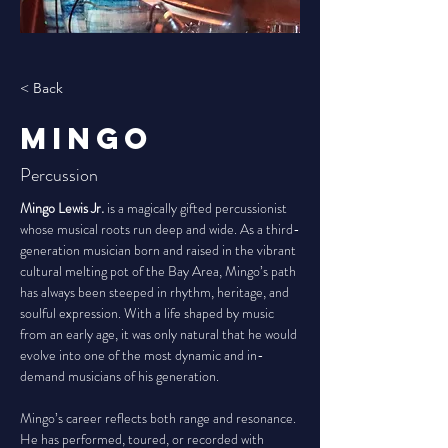
< Back
Mingo
Percussion
Mingo Lewis Jr.
 is a magically gifted percussionist 
whose musical roots run deep and wide. As a third-
generation musician born and raised in the vibrant 
cultural melting pot of the Bay Area, Mingo’s path 
has always been steeped in rhythm, heritage, and 
soulful expression. With a life shaped by music 
from an early age, it was only natural that he would 
evolve into one of the most dynamic and in-
demand musicians of his generation.
Mingo’s career reflects both range and resonance. 
He has performed, toured, or recorded with 