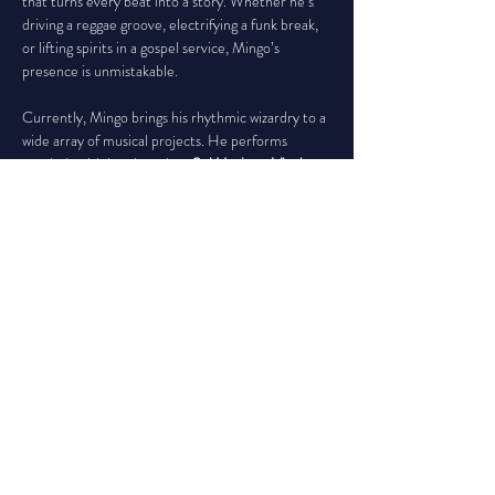
that turns every beat into a story. Whether he’s 
driving a reggae groove, electrifying a funk break, 
or lifting spirits in a gospel service, Mingo’s 
presence is unmistakable.
Currently, Mingo brings his rhythmic wizardry to a 
wide array of musical projects. He performs 
regularly with bands such as 
Sol Horizon, Vinyl, 
Spike Sikes and His Awesome Hot Cakes
, 
The 
Justin Garns Band, Rising Tide, Erica Ambrin,
 and 
the eclectic tribute ensemble 
The Space 
Orchestra
, which honors the legacy of Joe 
Cocker. He also lends his talents to the soulful 
vibes of Jethro Jeremiah, the party-stirring 
Weekend at Bernie’s, and the powerful worship 
services of 
The Greater St. Paul Missionary 
Baptist Church
, among others.
Mingo Lewis Jr. doesn’t just play percussion—he 
channels it. Whether on a world tour or a 
hometown stage, he crafts moments that move 
bodies and stir hearts. With every strike of the 