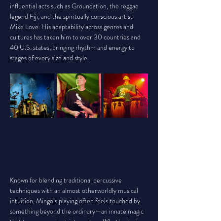
influential acts such as Groundation, the reggae 
legend Fiji, and the spiritually conscious artist 
Mike Love. His adaptability across genres and 
cultures has taken him to over 30 countries and 
40 U.S. states, bringing rhythm and energy to 
stages of every size and style.
Known for blending traditional percussive 
techniques with an almost otherworldly musical 
intuition, Mingo’s playing often feels touched by 
something beyond the ordinary—an innate magic 